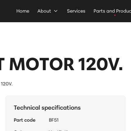
Home
About
Services
Parts and Produ
 MOTOR 120V.
120V.
Technical specifications
Part code
BF51