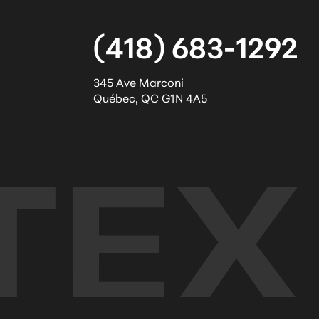
(418) 683-1292
345 Ave Marconi
Québec
,
QC
G1N 4A5