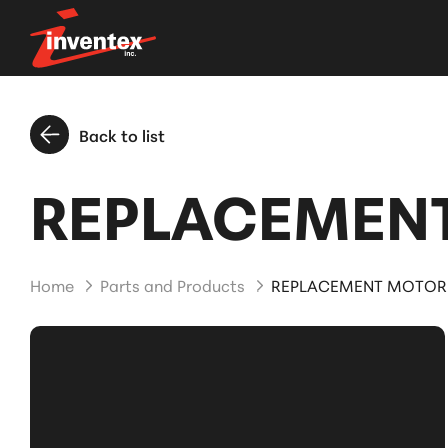
Back to list
REPLACEMENT
Home
Parts and Products
REPLACEMENT MOTOR 