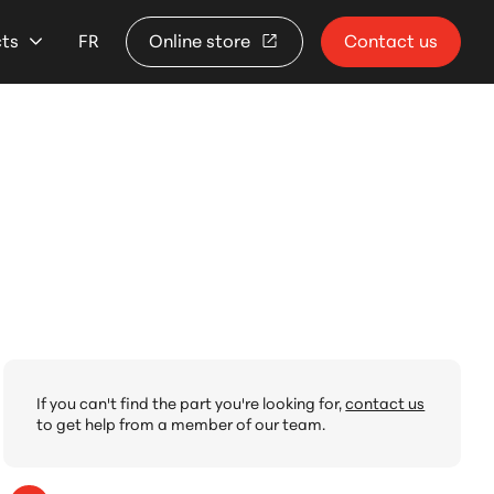
cts
FR
Online store
Contact us
If you can't find the part you're looking for,
contact us
to get help from a member of our team.