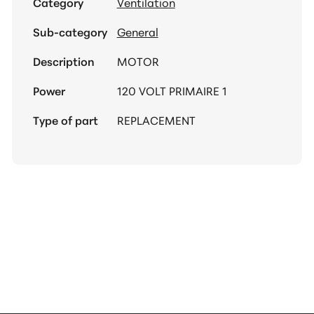
Category
Ventilation
Sub-category
General
Description
MOTOR
Power
120 VOLT PRIMAIRE 1
Type of part
REPLACEMENT