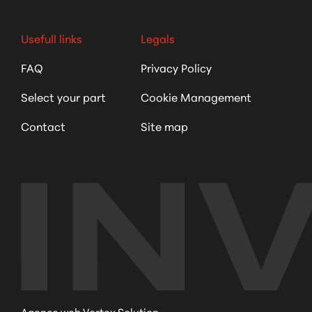
Usefull links
Legals
FAQ
Privacy Policy
Select your part
Cookie Management
Contact
Site map
Agence web Vortex Solution