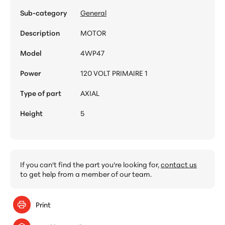
Sub-category
General
Description
MOTOR
Model
4WP47
Power
120 VOLT PRIMAIRE 1
Type of part
AXIAL
Height
5
If you can't find the part you're looking for,
contact us
to get help from a member of our team.
Print