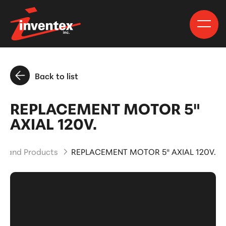
Back to list
REPLACEMENT MOTOR 5"
AXIAL 120V.
ts and Products
REPLACEMENT MOTOR 5" AXIAL 120V.