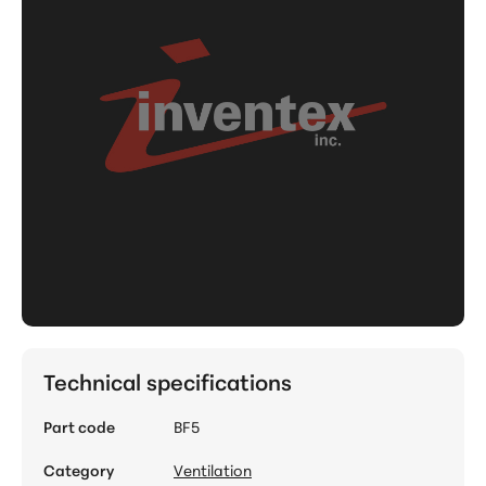
Technical specifications
Part code
BF5
Category
Ventilation