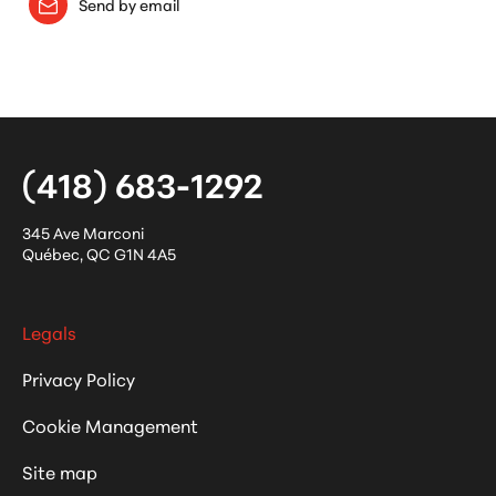
Send by email
(418) 683-1292
345 Ave Marconi
Québec
,
QC
G1N 4A5
Legals
Privacy Policy
Cookie Management
Site map