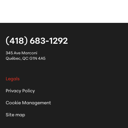
(418) 683-1292
345 Ave Marconi
Québec
,
QC
G1N 4A5
Legals
Privacy Policy
Cookie Management
Site map