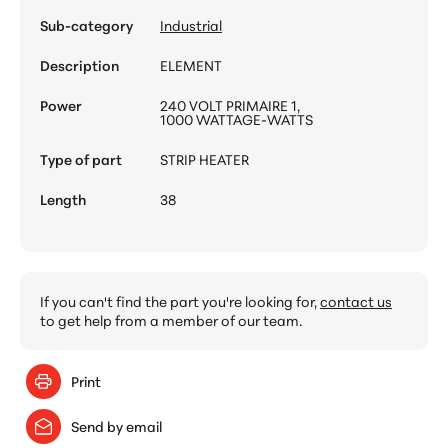
Sub-category
Industrial
Description
ELEMENT
Power
240 VOLT PRIMAIRE 1,
1000 WATTAGE-WATTS
Type of part
STRIP HEATER
Length
38
If you can't find the part you're looking for,
contact us
to get help from a member of our team.
Print
Send by email