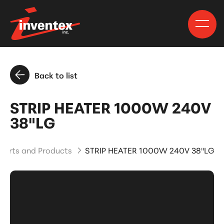
Back to list
STRIP HEATER 1000W 240V
38"LG
Parts and Products
STRIP HEATER 1000W 240V 38"LG