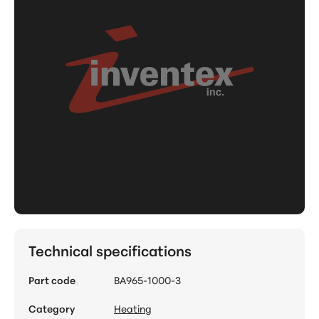
Technical specifications
Part code
BA965-1000-3
Category
Heating