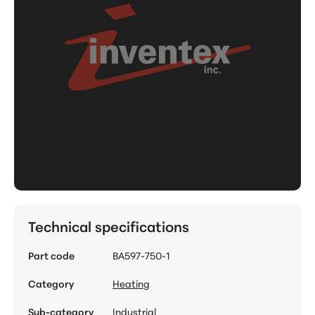
Technical specifications
Part code
BA597-750-1
Category
Heating
Sub-category
Industrial