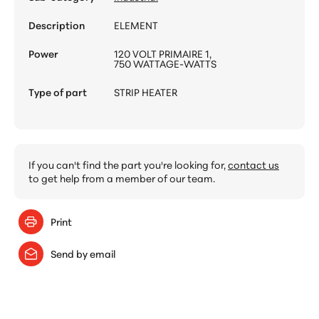
Description
ELEMENT
Power
120 VOLT PRIMAIRE 1,
750 WATTAGE-WATTS
Type of part
STRIP HEATER
If you can't find the part you're looking for,
contact us
to get help from a member of our team.
Print
Send by email