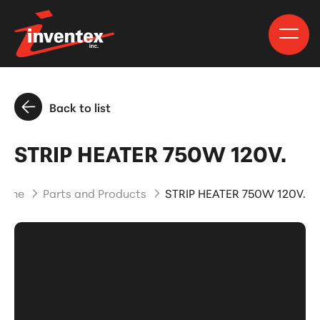
Back to list
STRIP HEATER 750W 120V.
Home
Parts and Products
STRIP HEATER 750W 120V.