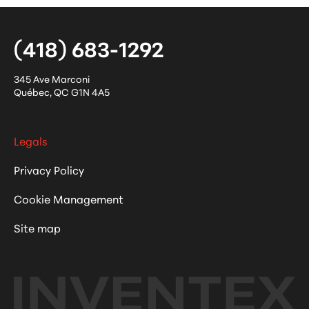
(418) 683-1292
345 Ave Marconi
Québec
,
QC
G1N 4A5
Legals
Privacy Policy
Cookie Management
Site map