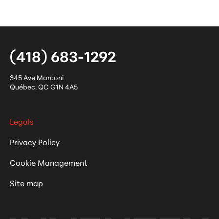
(418) 683-1292
345 Ave Marconi
Québec
,
QC
G1N 4A5
Legals
Privacy Policy
Cookie Management
Site map