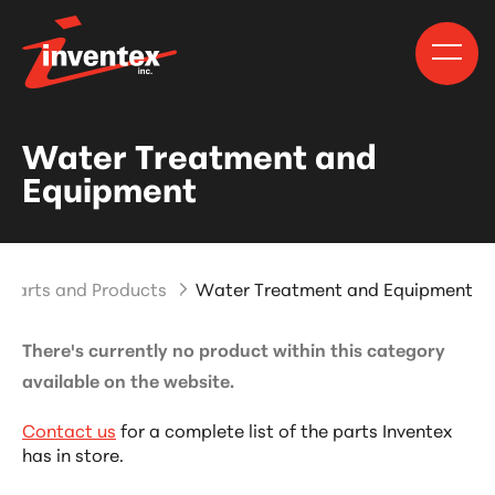
Water Treatment and
Equipment
Parts and Products
Water Treatment and Equipment
There's currently no product within this category
available on the website.
Contact us
for a complete list of the parts Inventex
has in store.