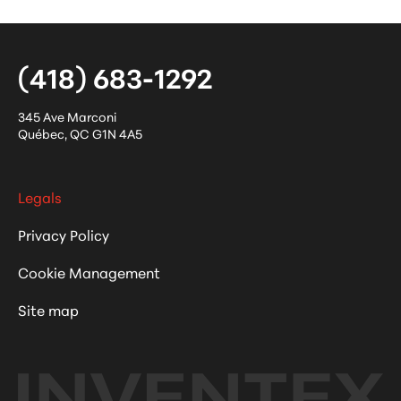
(418) 683-1292
345 Ave Marconi
Québec
,
QC
G1N 4A5
Legals
Privacy Policy
Cookie Management
Site map