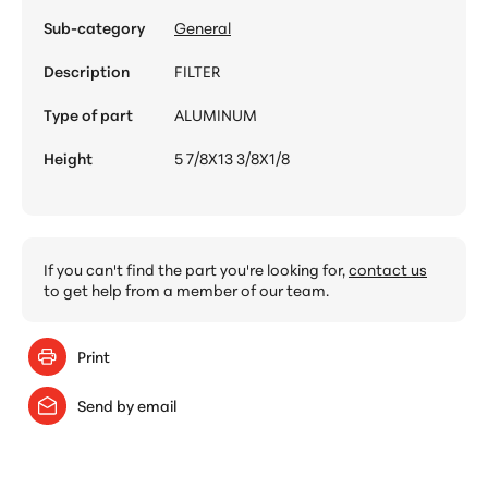
Sub-category
General
Description
FILTER
Type of part
ALUMINUM
Height
5 7/8X13 3/8X1/8
If you can't find the part you're looking for,
contact us
to get help from a member of our team.
Print
Send by email