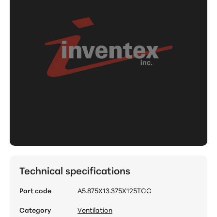
Technical specifications
Part code
A5.875X13.375X125TCC
Category
Ventilation