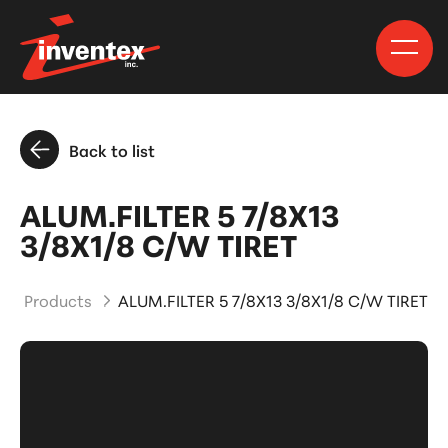
Back to list
ALUM.FILTER 5 7/8X13
3/8X1/8 C/W TIRET
and Products
ALUM.FILTER 5 7/8X13 3/8X1/8 C/W TIRET