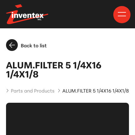
Back to list
ALUM.FILTER 5 1/4X16
1/4X1/8
e
Parts and Products
ALUM.FILTER 5 1/4X16 1/4X1/8