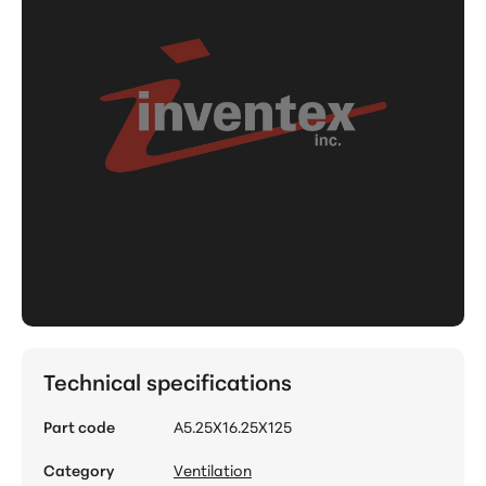
Technical specifications
Part code
A5.25X16.25X125
Category
Ventilation