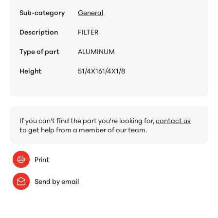
Sub-category
General
Description
FILTER
Type of part
ALUMINUM
Height
51/4X161/4X1/8
If you can't find the part you're looking for,
contact us
to get help from a member of our team.
Print
Send by email