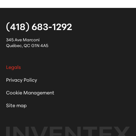
(418) 683-1292
345 Ave Marconi
Québec
,
QC
G1N 4A5
Legals
Privacy Policy
Cookie Management
Site map