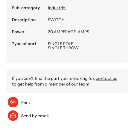
Sub-category
Industrial
Description
SWITCH
Power
20 AMPERAGE-AMPS
Type of part
SINGLE POLE
SINGLE THROW
If you can't find the part you're looking for,
contact us
to get help from a member of our team.
Print
Send by email