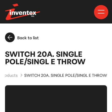
Back to list
SWITCH 20A. SINGLE
POLE/SINGL E THROW
 Products
SWITCH 20A. SINGLE POLE/SINGL E THROW