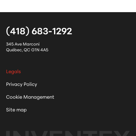
(418) 683-1292
345 Ave Marconi
Québec
,
QC
G1N 4A5
Legals
Privacy Policy
Cookie Management
Site map