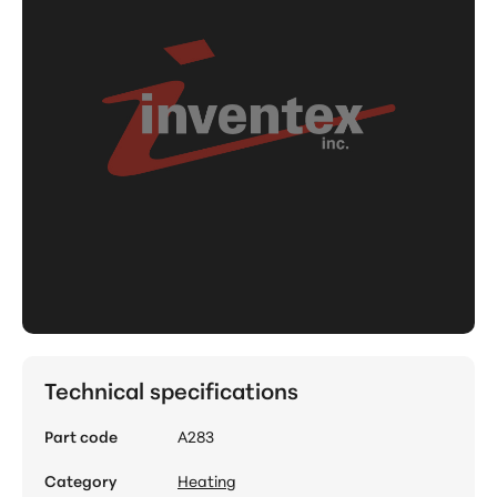
Technical specifications
Part code
A283
Category
Heating