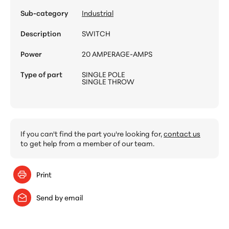
Sub-category
Industrial
Description
SWITCH
Power
20 AMPERAGE-AMPS
Type of part
SINGLE POLE
SINGLE THROW
If you can't find the part you're looking for,
contact us
to get help from a member of our team.
Print
Send by email