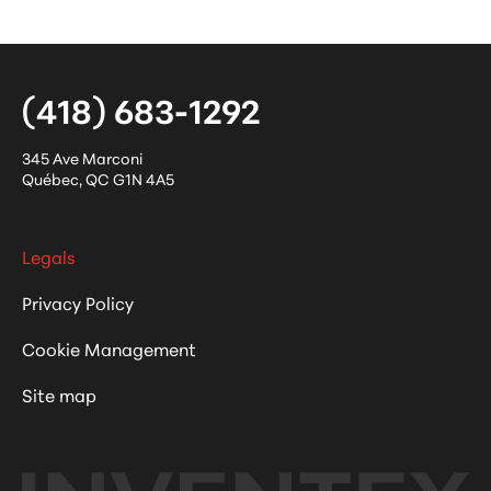
(418) 683-1292
345 Ave Marconi
Québec
,
QC
G1N 4A5
Legals
Privacy Policy
Cookie Management
Site map