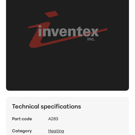
Technical specifications
Part code
A283
Category
Heating