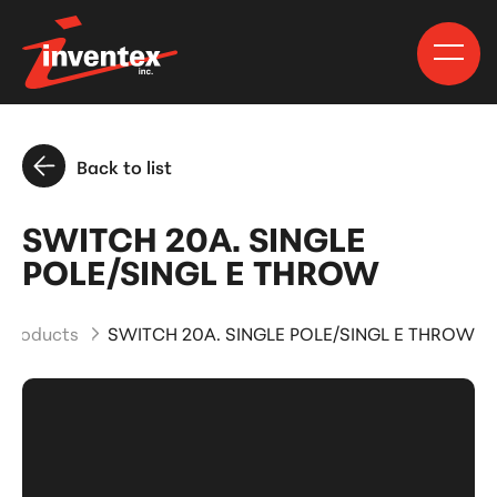
Back to list
SWITCH 20A. SINGLE
POLE/SINGL E THROW
 Products
SWITCH 20A. SINGLE POLE/SINGL E THROW