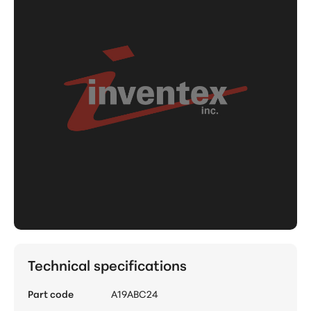
Technical specifications
Part code
A19ABC24