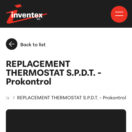
Back to list
REPLACEMENT
THERMOSTAT S.P.D.T. -
Prokontrol
ucts
REPLACEMENT THERMOSTAT S.P.D.T. - Prokontrol