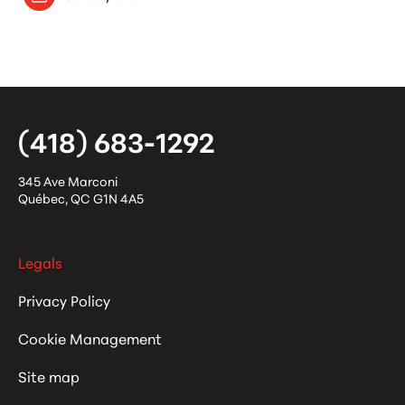
(418) 683-1292
345 Ave Marconi
Québec
,
QC
G1N 4A5
Legals
Privacy Policy
Cookie Management
Site map