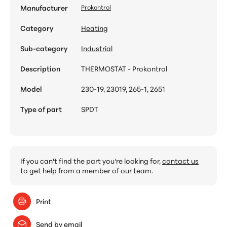
Manufacturer
Prokontrol
Category
Heating
Sub-category
Industrial
Description
THERMOSTAT - Prokontrol
Model
230-19, 23019, 265-1, 2651
Type of part
SPDT
If you can't find the part you're looking for,
contact us
to get help from a member of our team.
Print
Send by email