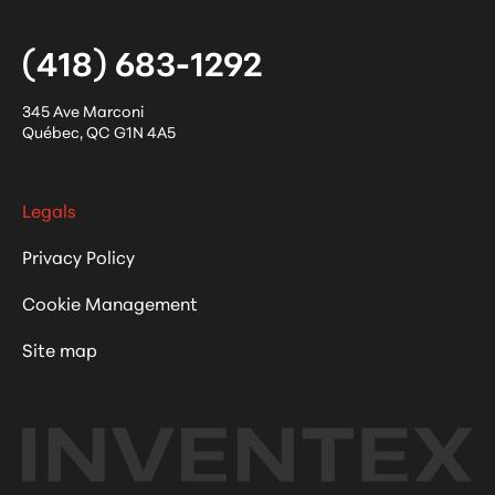
(418) 683-1292
345 Ave Marconi
Québec
,
QC
G1N 4A5
Legals
Privacy Policy
Cookie Management
Site map