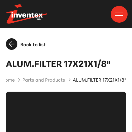
Back to list
ALUM.FILTER 17X21X1/8"
Home
Parts and Products
ALUM.FILTER 17X21X1/8"