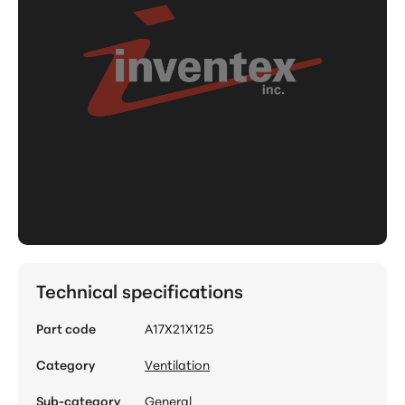
Technical specifications
Part code
A17X21X125
Category
Ventilation
Sub-category
General