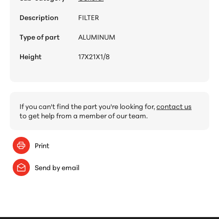
Description
FILTER
Type of part
ALUMINUM
Height
17X21X1/8
If you can't find the part you're looking for,
contact us
to get help from a member of our team.
Print
Send by email