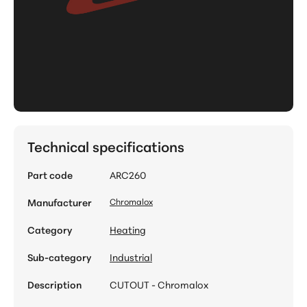
Technical specifications
Part code
ARC260
Manufacturer
Chromalox
Category
Heating
Sub-category
Industrial
Description
CUTOUT - Chromalox