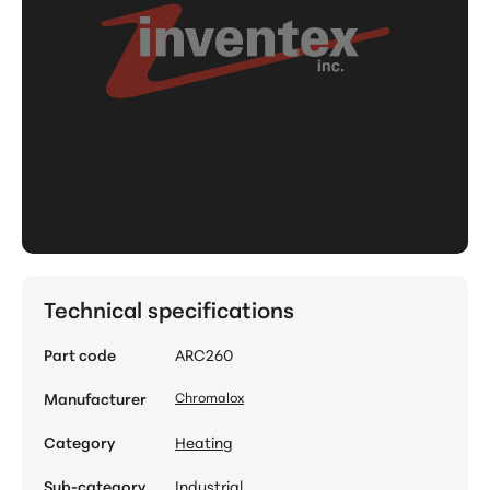
Technical specifications
Part code
ARC260
Manufacturer
Chromalox
Category
Heating
Sub-category
Industrial