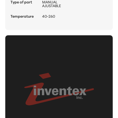
Type of part
MANUAL
AJUSTABLE
Temperature
40-260