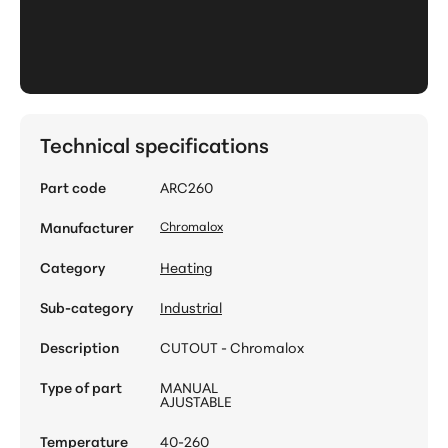
Technical specifications
Part code
ARC260
Manufacturer
Chromalox
Category
Heating
Sub-category
Industrial
Description
CUTOUT - Chromalox
Type of part
MANUAL
AJUSTABLE
Temperature
40-260