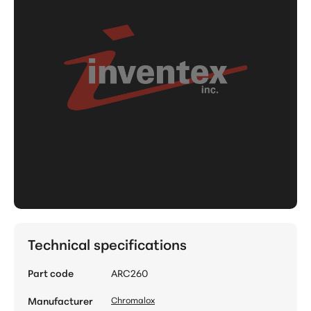
Technical specifications
Part code
ARC260
Manufacturer
Chromalox