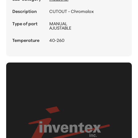
Description
CUTOUT - Chromalox
Type of part
MANUAL
AJUSTABLE
Temperature
40-260