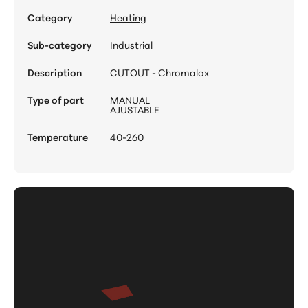
Category
Heating
Sub-category
Industrial
Description
CUTOUT - Chromalox
Type of part
MANUAL
AJUSTABLE
Temperature
40-260