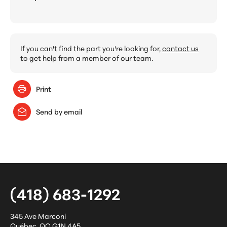
If you can't find the part you're looking for,
contact us
to get help from a member of our team.
Print
Send by email
(418) 683-1292
345 Ave Marconi
Québec
,
QC
G1N 4A5