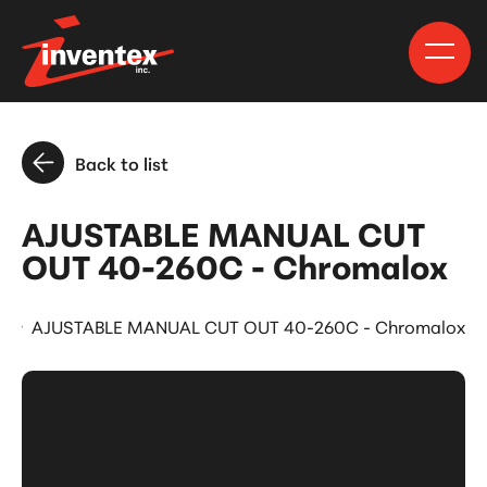
Back to list
AJUSTABLE MANUAL CUT
OUT 40-260C - Chromalox
s
AJUSTABLE MANUAL CUT OUT 40-260C - Chromalox