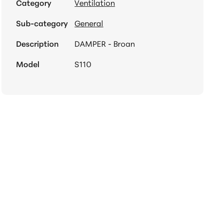
Category
Ventilation
Sub-category
General
Description
DAMPER - Broan
Model
S110