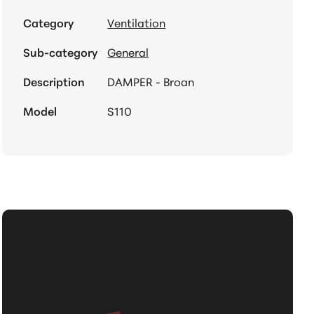
Category
Ventilation
Sub-category
General
Description
DAMPER - Broan
Model
S110