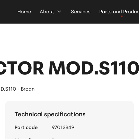
Home
About
Services
Parts and Produ
TOR MOD.S110 
S110 - Broan
Technical specifications
Part code
97013349