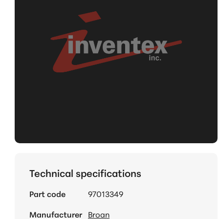
Technical specifications
Part code
97013349
Manufacturer
Broan