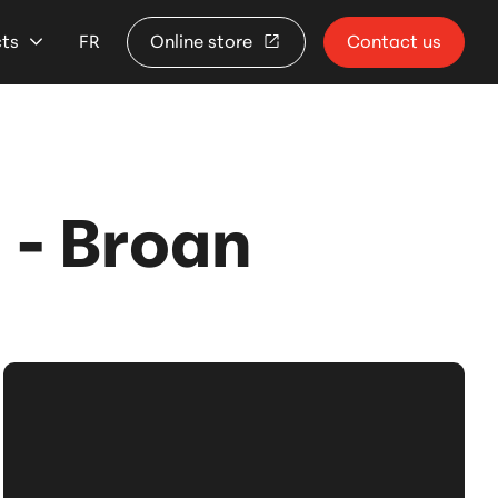
cts
FR
Online store
Contact us
- Broan