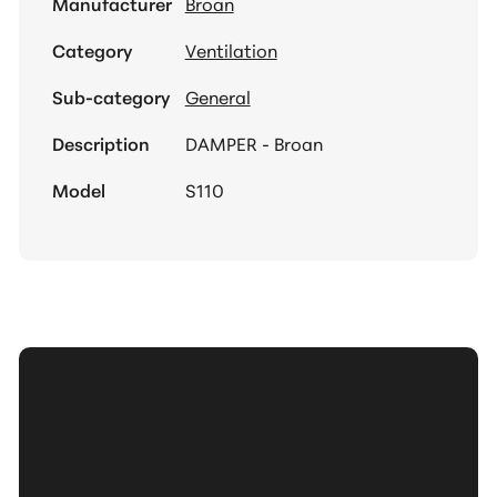
Manufacturer
Broan
Category
Ventilation
Sub-category
General
Description
DAMPER - Broan
Model
S110