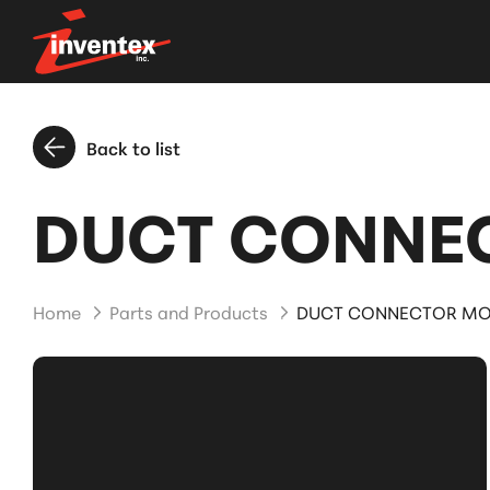
Back to list
DUCT CONNEC
Home
Parts and Products
DUCT CONNECTOR MOD.