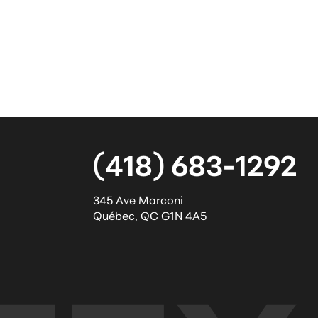
(418) 683-1292
345 Ave Marconi
Québec
,
QC
G1N 4A5