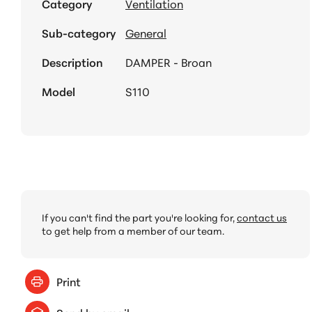
Category
Ventilation
Sub-category
General
Description
DAMPER - Broan
Model
S110
If you can't find the part you're looking for,
contact us
to get help from a member of our team.
Print