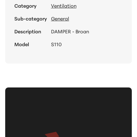
Category
Ventilation
Sub-category
General
Description
DAMPER - Broan
Model
S110