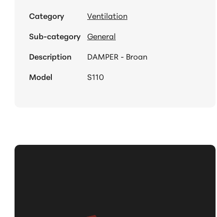
Category
Ventilation
Sub-category
General
Description
DAMPER - Broan
Model
S110