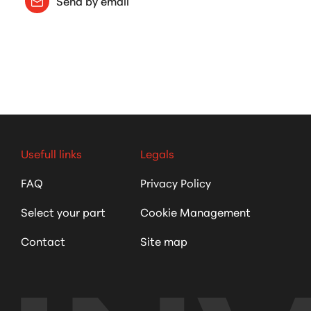
Send by email
Usefull links
Legals
FAQ
Privacy Policy
Select your part
Cookie Management
Contact
Site map