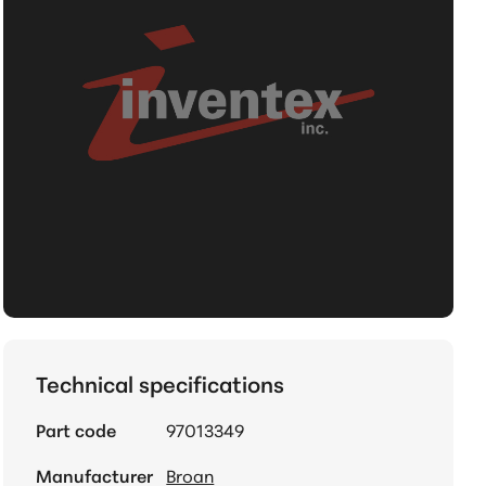
Technical specifications
Part code
97013349
Manufacturer
Broan