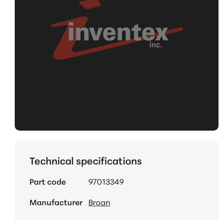
Technical specifications
Part code
97013349
Manufacturer
Broan