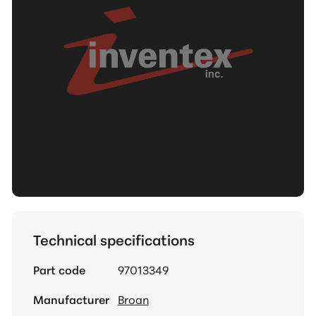
Technical specifications
Part code
97013349
Manufacturer
Broan