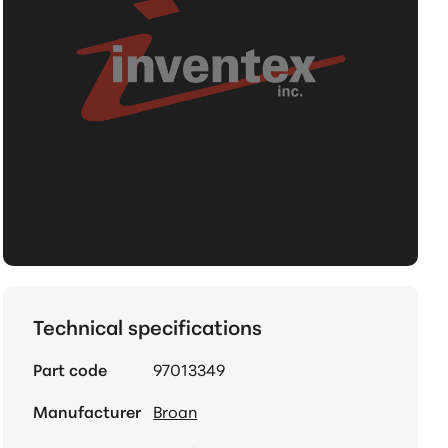
Technical specifications
Part code
97013349
Manufacturer
Broan