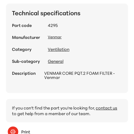
Technical specifications
Part code
4295
Manufacturer
Venmar
Category
Ventilation
Sub-category
General
Description
VENMAR CORE PQT.2 FOAM FILTER -
Venmar
If you can't find the part you're looking for,
contact us
to get help from a member of our team.
Print