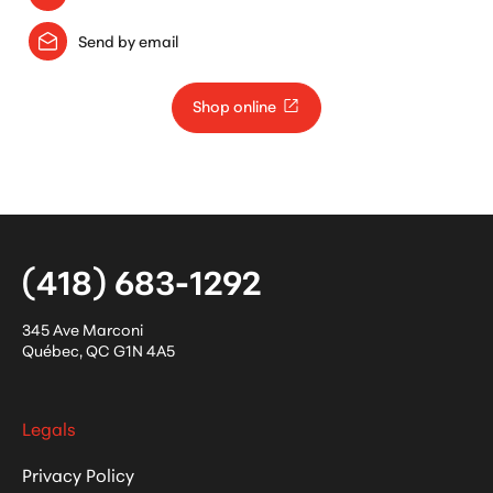
Send by email
Shop online
(418) 683-1292
345 Ave Marconi
Québec
,
QC
G1N 4A5
Legals
Privacy Policy