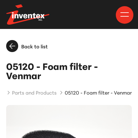
Back to list
05120 - Foam filter -
Venmar
me
Parts and Products
05120 - Foam filter - Venmar