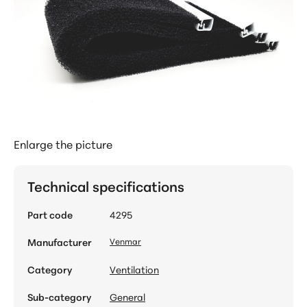
Enlarge the picture
Technical specifications
Part code
4295
Manufacturer
Venmar
Category
Ventilation
Sub-category
General