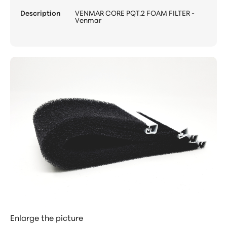
Description
VENMAR CORE PQT.2 FOAM FILTER -
Venmar
Enlarge the picture